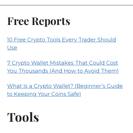
Free Reports
10 Free Crypto Tools Every Trader Should
Use
7 Crypto Wallet Mistakes That Could Cost
You Thousands (And How to Avoid Them)
What Is a Crypto Wallet? (Beginner’s Guide
to Keeping Your Coins Safe)
Tools