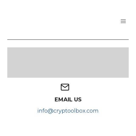
Skip
to
content
CRYPTOOLBOX
EMAIL US
info@cryptoolbox.com