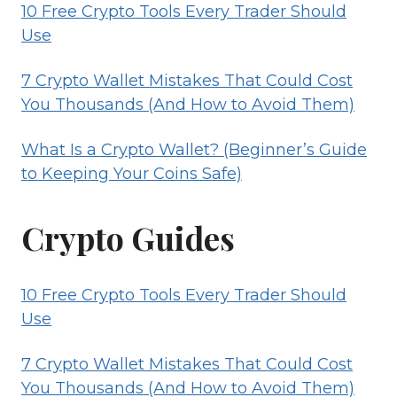
10 Free Crypto Tools Every Trader Should
Use
7 Crypto Wallet Mistakes That Could Cost
You Thousands (And How to Avoid Them)
What Is a Crypto Wallet? (Beginner’s Guide
to Keeping Your Coins Safe)
Crypto Guides
10 Free Crypto Tools Every Trader Should
Use
7 Crypto Wallet Mistakes That Could Cost
You Thousands (And How to Avoid Them)