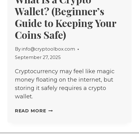
Wallet? (Beginner’s
Guide to Keeping Your
Coins Safe)
By
info@cryptoolbox.com
September 27, 2025
Cryptocurrency may feel like magic
money floating on the internet, but
storing it safely requires a crypto
wallet.
WHAT
READ MORE
IS
A
CRYPTO