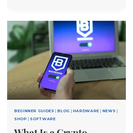
FREE
CRYPTO
TOOLS
EVERY
TRADER
SHOULD
USE
BEGINNER GUIDES
|
BLOG
|
HARDWARE
|
NEWS
|
SHOP
|
SOFTWARE
What Is a Crypto