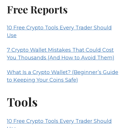
WALLET?
Free Reports
(BEGINNER’S
GUIDE
10 Free Crypto Tools Every Trader Should
TO
Use
KEEPING
YOUR
7 Crypto Wallet Mistakes That Could Cost
COINS
You Thousands (And How to Avoid Them)
SAFE)
What Is a Crypto Wallet? (Beginner’s Guide
to Keeping Your Coins Safe)
Tools
10 Free Crypto Tools Every Trader Should