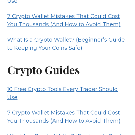
Use
7 Crypto Wallet Mistakes That Could Cost
You Thousands (And How to Avoid Them)
What Is a Crypto Wallet? (Beginner’s Guide
to Keeping Your Coins Safe)
Crypto Guides
10 Free Crypto Tools Every Trader Should
Use
7 Crypto Wallet Mistakes That Could Cost
You Thousands (And How to Avoid Them)