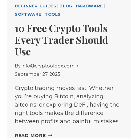
BEGINNER GUIDES
|
BLOG
|
HARDWARE
|
SOFTWARE
|
TOOLS
10 Free Crypto Tools
Every Trader Should
Use
By
info@cryptoolbox.com
September 27, 2025
Crypto trading moves fast. Whether
you’re buying Bitcoin, analyzing
altcoins, or exploring DeFi, having the
right tools makes the difference
between profits and painful mistakes.
10
READ MORE