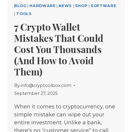
BLOG
|
HARDWARE
|
NEWS
|
SHOP
|
SOFTWARE
|
TOOLS
7 Crypto Wallet
Mistakes That Could
Cost You Thousands
(And How to Avoid
Them)
By
info@cryptoolbox.com
September 27, 2025
When it comes to cryptocurrency, one
simple mistake can wipe out your
entire investment. Unlike a bank,
there’s no “customer service” to call