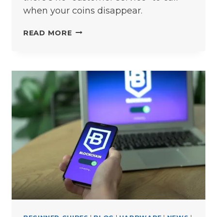
when your coins disappear.
7
READ MORE
CRYPTO
WALLET
MISTAKES
THAT
COULD
COST
YOU
THOUSANDS
(AND
HOW
TO
AVOID
THEM)