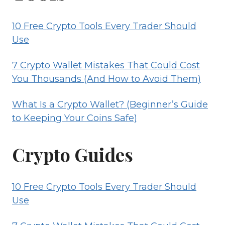
10 Free Crypto Tools Every Trader Should
Use
7 Crypto Wallet Mistakes That Could Cost
You Thousands (And How to Avoid Them)
What Is a Crypto Wallet? (Beginner’s Guide
to Keeping Your Coins Safe)
Crypto Guides
10 Free Crypto Tools Every Trader Should
Use