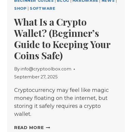
BEGINNER GUIDES
|
BLOG
|
HARDWARE
|
NEWS
|
SHOP
|
SOFTWARE
What Is a Crypto
Wallet? (Beginner’s
Guide to Keeping Your
Coins Safe)
By
info@cryptoolbox.com
September 27, 2025
Cryptocurrency may feel like magic
money floating on the internet, but
storing it safely requires a crypto
wallet.
WHAT
READ MORE