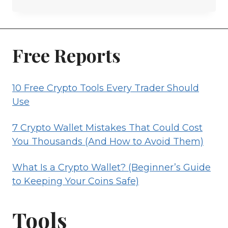
IS
A
CRYPTO
WALLET?
Free Reports
(BEGINNER’S
GUIDE
10 Free Crypto Tools Every Trader Should
TO
Use
KEEPING
YOUR
7 Crypto Wallet Mistakes That Could Cost
COINS
You Thousands (And How to Avoid Them)
SAFE)
What Is a Crypto Wallet? (Beginner’s Guide
to Keeping Your Coins Safe)
Tools