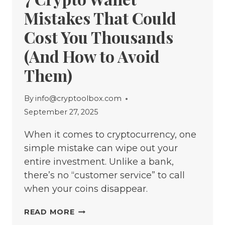
Mistakes That Could
Cost You Thousands
(And How to Avoid
Them)
By
info@cryptoolbox.com
September 27, 2025
When it comes to cryptocurrency, one
simple mistake can wipe out your
entire investment. Unlike a bank,
there’s no “customer service” to call
when your coins disappear.
7
READ MORE
CRYPTO