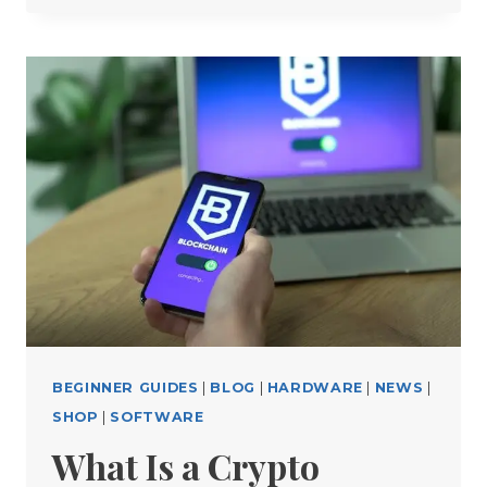
WALLET
MISTAKES
THAT
COULD
COST
YOU
THOUSANDS
(AND
HOW
TO
AVOID
THEM)
BEGINNER GUIDES
|
BLOG
|
HARDWARE
|
NEWS
|
SHOP
|
SOFTWARE
What Is a Crypto