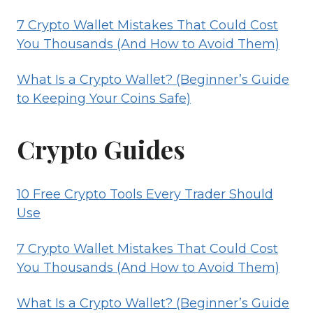
7 Crypto Wallet Mistakes That Could Cost
You Thousands (And How to Avoid Them)
What Is a Crypto Wallet? (Beginner’s Guide
to Keeping Your Coins Safe)
Crypto Guides
10 Free Crypto Tools Every Trader Should
Use
7 Crypto Wallet Mistakes That Could Cost
You Thousands (And How to Avoid Them)
What Is a Crypto Wallet? (Beginner’s Guide