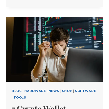
FREE
CRYPTO
TOOLS
EVERY
TRADER
SHOULD
USE
BLOG
|
HARDWARE
|
NEWS
|
SHOP
|
SOFTWARE
|
TOOLS
7 Crypto Wallet