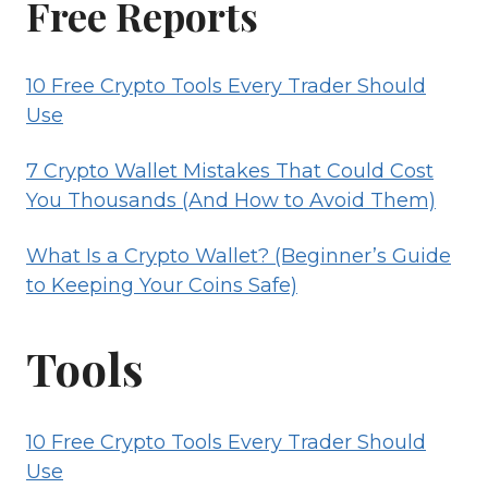
Free Reports
(BEGINNER’S
GUIDE
10 Free Crypto Tools Every Trader Should
TO
Use
KEEPING
YOUR
7 Crypto Wallet Mistakes That Could Cost
COINS
You Thousands (And How to Avoid Them)
SAFE)
What Is a Crypto Wallet? (Beginner’s Guide
to Keeping Your Coins Safe)
Tools
10 Free Crypto Tools Every Trader Should
Use