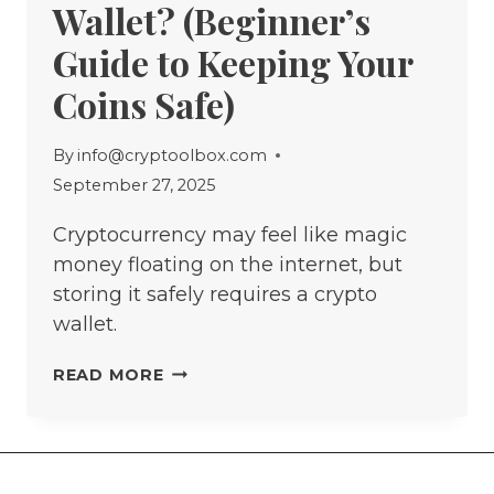
Wallet? (Beginner’s
Guide to Keeping Your
Coins Safe)
By
info@cryptoolbox.com
September 27, 2025
Cryptocurrency may feel like magic
money floating on the internet, but
storing it safely requires a crypto
wallet.
WHAT
READ MORE
IS
A
CRYPTO
WALLET?