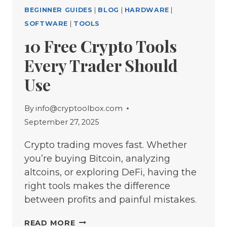
BEGINNER GUIDES
|
BLOG
|
HARDWARE
|
SOFTWARE
|
TOOLS
10 Free Crypto Tools
Every Trader Should
Use
By
info@cryptoolbox.com
September 27, 2025
Crypto trading moves fast. Whether
you’re buying Bitcoin, analyzing
altcoins, or exploring DeFi, having the
right tools makes the difference
between profits and painful mistakes.
10
READ MORE