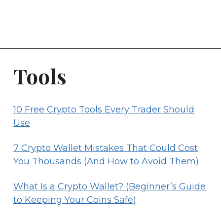
Tools
10 Free Crypto Tools Every Trader Should
Use
7 Crypto Wallet Mistakes That Could Cost
You Thousands (And How to Avoid Them)
What Is a Crypto Wallet? (Beginner’s Guide
to Keeping Your Coins Safe)