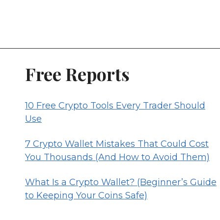
Free Reports
10 Free Crypto Tools Every Trader Should
Use
7 Crypto Wallet Mistakes That Could Cost
You Thousands (And How to Avoid Them)
What Is a Crypto Wallet? (Beginner’s Guide
to Keeping Your Coins Safe)