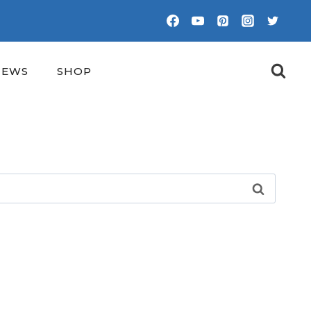
NEWS
SHOP