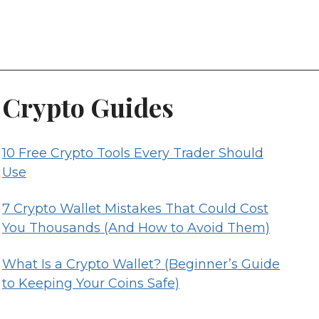
Crypto Guides
10 Free Crypto Tools Every Trader Should
Use
7 Crypto Wallet Mistakes That Could Cost
You Thousands (And How to Avoid Them)
What Is a Crypto Wallet? (Beginner’s Guide
to Keeping Your Coins Safe)