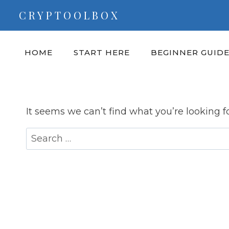
Skip
CRYPTOOLBOX
to
content
HOME
START HERE
BEGINNER GUID
It seems we can’t find what you’re looking f
Search
for: