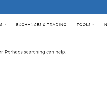
ES
EXCHANGES & TRADING
TOOLS
or. Perhaps searching can help.